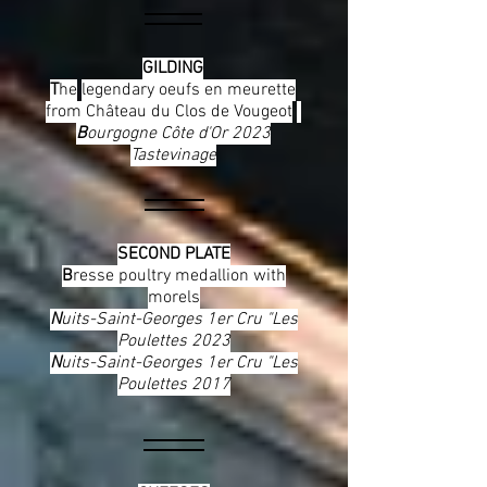
GILDING
T
he
legendary oeufs en meurette
from Château du Clos de Vougeot
B
ourgogne Côte d'Or 2023
Tastevinage
SECOND PLATE
B
resse poultry medallion with
morels
N
uits-Saint-Georges 1er Cru "Les
Poulettes 2023
N
uits-Saint-Georges 1er Cru "Les
Poulettes 2017