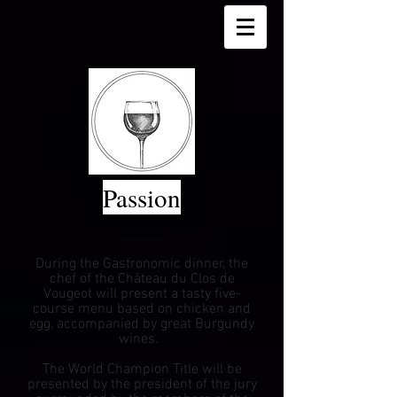
Passion
During the Gastronomic dinner, the
chef of the Château du Clos de
Vougeot will present a tasty five-
course menu based on chicken and
egg,
accompanied by great Burgundy
wines.
The World Champion Title will be
presented by the president of the jury