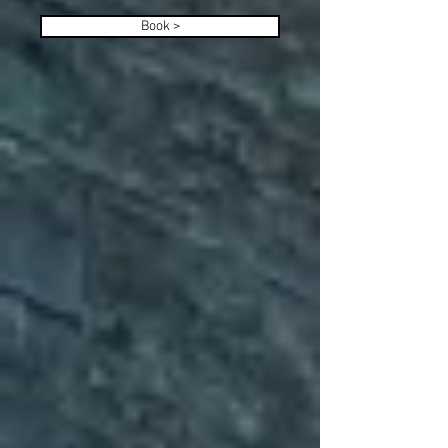
Book >