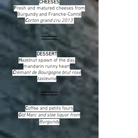
CHEESES
F
resh and matured cheeses from
Burgundy and Franche-Comté
C
orton grand cru 2013
DESSERT
H
azelnut spawn of the day,
mandarin runny heart
C
rémant de Bourgogne brut rosé
tasteviné
C
offee and petits fours
O
ld Marc and sloe liquor from
Burgundy