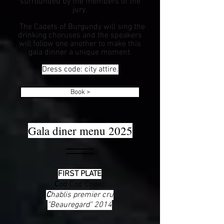
surrounded by the members of the
jury.
The Cadets of Burgundy will sing the
drinking choruses and the speakers
will follow one another to make this
gala dinner a unique moment.
Dress code: city attire.
Book >
Gala diner menu 2025
FIRST PLATE
C
od Cod Codec
C
hablis premier cru
"Beauregard" 2014