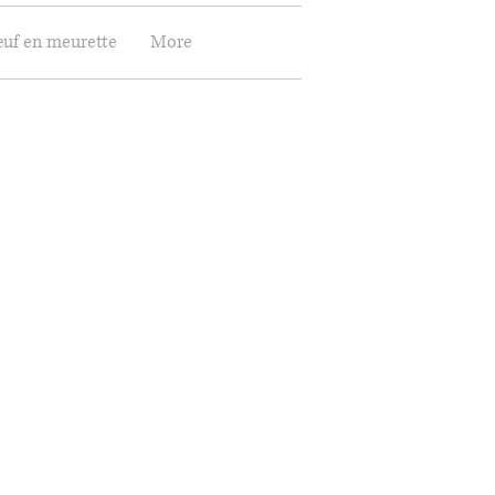
œuf en meurette
More