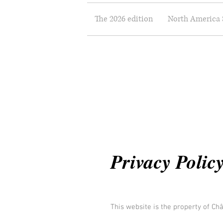
The 2026 edition
North America 
Privacy Polic
This website is the property of Ch