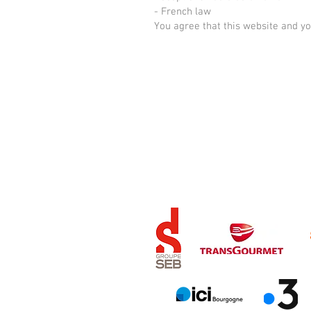
- French law
You agree that this website and y