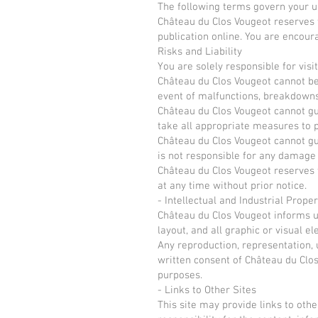
The following terms govern your us
Château du Clos Vougeot reserves t
publication online. You are encour
Risks and Liability
You are solely responsible for visit
Château du Clos Vougeot cannot be 
event of malfunctions, breakdowns, 
Château du Clos Vougeot cannot gua
take all appropriate measures to pr
Château du Clos Vougeot cannot gua
is not responsible for any damage y
Château du Clos Vougeot reserves th
at any time without prior notice.
- Intellectual and Industrial Proper
Château du Clos Vougeot informs us
layout, and all graphic or visual e
Any reproduction, representation, u
written consent of Château du Clos
purposes.
- Links to Other Sites
This site may provide links to othe