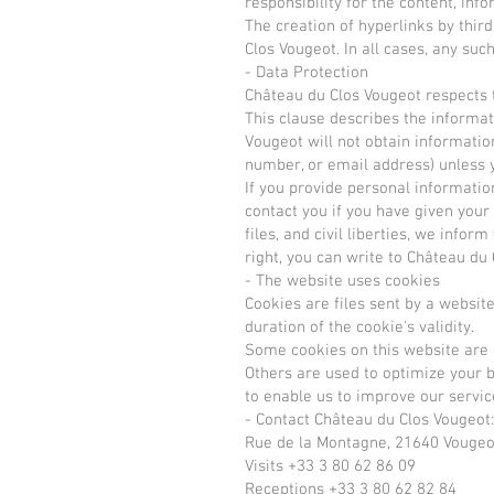
responsibility for the content, in
The creation of hyperlinks by third 
Clos Vougeot. In all cases, any s
- Data Protection
Château du Clos Vougeot respects t
This clause describes the informat
Vougeot will not obtain information
number, or email address) unless y
If you provide personal information
contact you if you have given your
files, and civil liberties, we infor
right, you can write to Château du
- The website uses cookies
Cookies are files sent by a websit
duration of the cookie's validity.
Some cookies on this website are ess
Others are used to optimize your b
to enable us to improve our servic
- Contact Château du Clos Vougeot:
Rue de la Montagne, 21640 Vougeo
Visits +33 3 80 62 86 09
Receptions +33 3 80 62 82 84