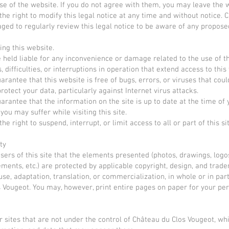
e of the website. If you do not agree with them, you may leave the 
he right to modify this legal notice at any time and without notice. 
aged to regularly review this legal notice to be aware of any propos
ing this website.
held liable for any inconvenience or damage related to the use of the
difficulties, or interruptions in operation that extend access to this 
rantee that this website is free of bugs, errors, or viruses that cou
otect your data, particularly against Internet virus attacks.
rantee that the information on the site is up to date at the time of 
ou may suffer while visiting this site.
e right to suspend, interrupt, or limit access to all or part of this s
ty
ers of this site that the elements presented (photos, drawings, logo
lements, etc.) are protected by applicable copyright, design, and trade
se, adaptation, translation, or commercialization, in whole or in part
 Vougeot. You may, however, print entire pages on paper for your perso
r sites that are not under the control of Château du Clos Vougeot, whi