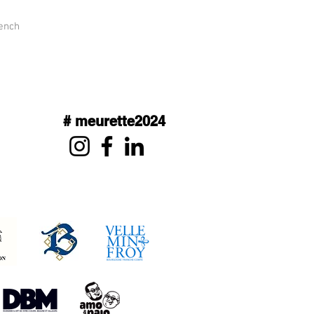
rench
# meurette2024