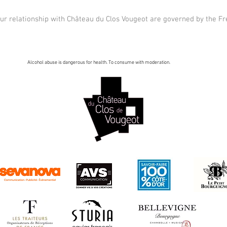
our relationship with Château du Clos Vougeot are governed by the F
Alcohol abuse is dangerous for health. To consume with moderation.