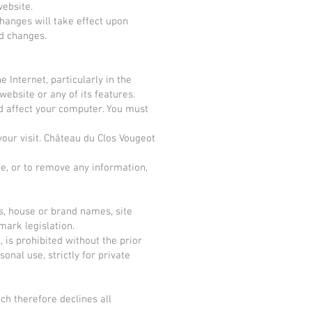
website.
Changes will take effect upon
ed changes.
 Internet, particularly in the
website or any of its features.
ld affect your computer. You must
your visit. Château du Clos Vougeot
ite, or to remove any information,
s, house or brand names, site
mark legislation.
, is prohibited without the prior
nal use, strictly for private
ch therefore declines all