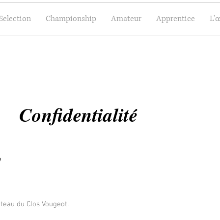
Selection
Championship
Amateur
Apprentice
L'
Confidentialité
y
âteau du Clos Vougeot.