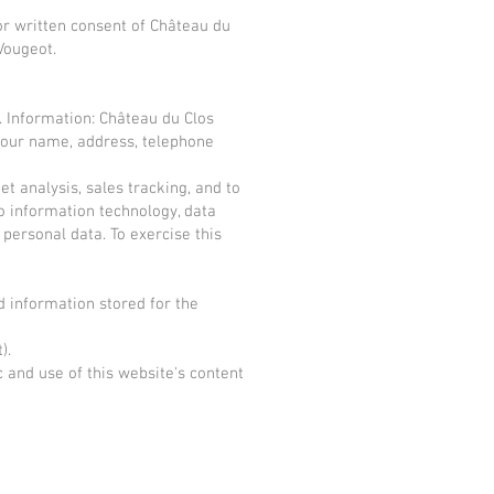
rior written consent of Château du
Vougeot.
. Information: Château du Clos
, your name, address, telephone
t analysis, sales tracking, and to
o information technology, data
r personal data. To exercise this
d information stored for the
).
 and use of this website's content