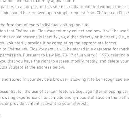
formation, and data that may appear there.
parties to all or part of this site is strictly prohibited without the p
uch link should be removed upon simple request from Château du Clos 
he freedom of every individual visiting the site.
ion that Château du Clos Vougeot may collect and how it will be used
 that could personally identify you, either directly or indirectly (i.e.
ou voluntarily provide it by completing the appropriate forms.
 to Château du Clos Vougeot, it will be stored in a database for marke
 permission. Pursuant to Law No. 78-17 of January 6, 1978, relating t
m you that you have the right to access, modify, rectify, and delete you
 Clos Vougeot at the address below.
e and stored in your device's browser, allowing it to be recognized an
ential for the use of certain features (e.g., age filter, shopping cart
rowsing experience or to compile anonymous statistics on the traffic
es or provide content relevant to your interests.
t